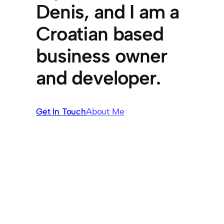
Denis, and I am a
Croatian based
business owner
and developer.
Get In Touch
About Me