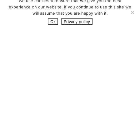
We use cookies to ensure that we give you the best
experience on our website. If you continue to use this site we
will assume that you are happy with it.
Ok
Privacy policy
Running code coverage with
composer script
November 7, 2023