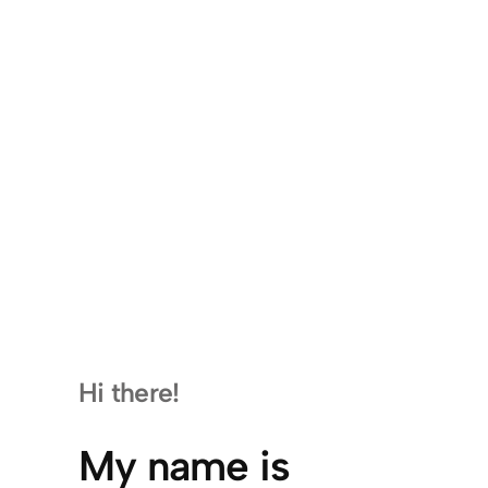
Hi there!
My name is