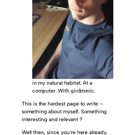
in my natural habitat. At a
computer. With gin&tonic.
This is the hardest page to write –
something about myself. Something
interesting and relevant ?
Well then, since you’re here already,