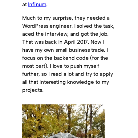
at
Infinum
.
Much to my surprise, they needed a
WordPress engineer. I solved the task,
aced the interview, and got the job.
That was back in April 2017. Now I
have my own small business trade. I
focus on the backend code (for the
most part). I love to push myself
further, so I read a lot and try to apply
all that interesting knowledge to my
projects.