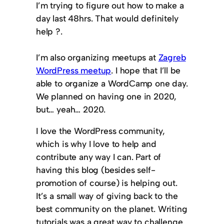
I’m trying to figure out how to make a
day last 48hrs. That would definitely
help ?.
I’m also organizing meetups at
Zagreb
WordPress meetup
. I hope that I’ll be
able to organize a WordCamp one day.
We planned on having one in 2020,
but… yeah… 2020.
I love the WordPress community,
which is why I love to help and
contribute any way I can. Part of
having this blog (besides self-
promotion of course) is helping out.
It’s a small way of giving back to the
best community on the planet. Writing
tutorials was a great way to challenge