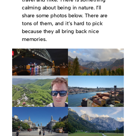
calming about being in nature. I’ll
share some photos below. There are
tons of them, and it’s hard to pick
because they all bring back nice
memories.