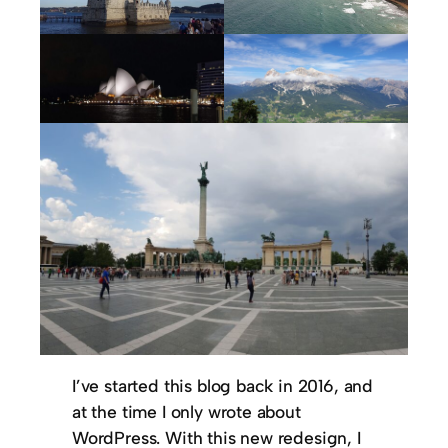
I’ve started this blog back in 2016, and
at the time I only wrote about
WordPress. With this new redesign, I