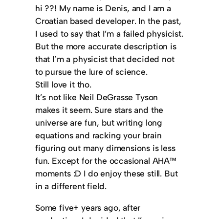
hi ??! My name is Denis, and I am a
Croatian based developer. In the past,
I used to say that I’m a failed physicist.
But the more accurate description is
that I’m a physicist that decided not
to pursue the lure of science.
Still love it tho.
It’s not like Neil DeGrasse Tyson
makes it seem. Sure stars and the
universe are fun, but writing long
equations and racking your brain
figuring out many dimensions is less
fun. Except for the occasional AHA™️
moments :D I do enjoy these still. But
in a different field.
Some five+ years ago, after