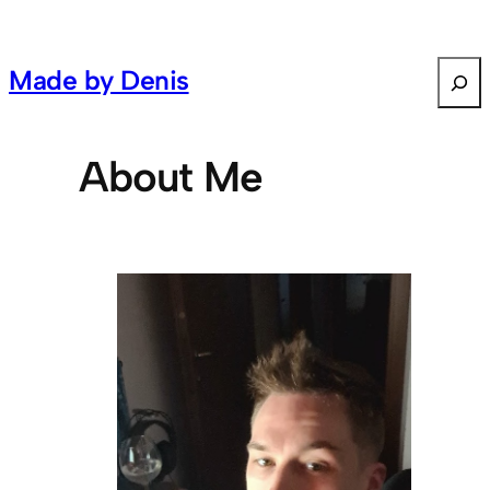
S
Made by Denis
e
a
r
About Me
c
h