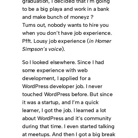
graduation, I decided that I’m going
to be a big playa and work in a bank
and make bunch of moneyz ?
Turns out, nobody wants to hire you
when you don’t have job experience.
Pfft. Lousy job experience (
in Homer
Simpson’s voice
).
So I looked elsewhere. Since I had
some experience with web
development, I applied for a
WordPress developer job. I never
touched WordPress before. But since
it was a startup, and I’m a quick
learner, I got the job. I learned a lot
about WordPress and it’s community
during that time. I even started talking
at meetups. And then I got a big break