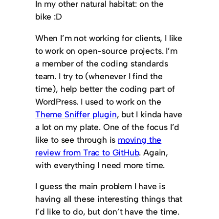
In my other natural habitat: on the
bike :D
When I’m not working for clients, I like
to work on open-source projects. I’m
a member of the coding standards
team. I try to (whenever I find the
time), help better the coding part of
WordPress. I used to work on the
Theme Sniffer plugin
, but I kinda have
a lot on my plate. One of the focus I’d
like to see through is
moving the
review from Trac to GitHub
. Again,
with everything I need more time.
I guess the main problem I have is
having all these interesting things that
I’d like to do, but don’t have the time.