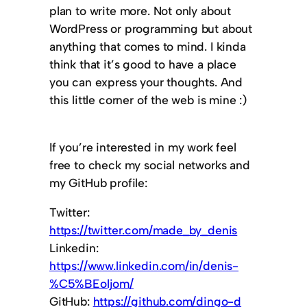
plan to write more. Not only about
WordPress or programming but about
anything that comes to mind. I kinda
think that it’s good to have a place
you can express your thoughts. And
this little corner of the web is mine :)
If you’re interested in my work feel
free to check my social networks and
my GitHub profile:
Twitter:
https://twitter.com/made_by_denis
Linkedin:
https://www.linkedin.com/in/denis-
%C5%BEoljom/
GitHub:
https://github.com/dingo-d