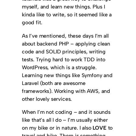
myself, and learn new things. Plus I
kinda like to write, so it seemed like a
good fit.
As I’ve mentioned, these days I’m all
about backend PHP – applying clean
code and SOLID principles, writing
tests. Trying hard to work TDD into
WordPress, which is a struggle.
Learning new things like Symfony and
Laravel (both are awesome
frameworks). Working with AWS, and
other lovely services.
When I’m not coding – and it sounds
like that’s all I do – I’m usually either
on my bike or in nature. I also
LOVE
to
travel and hike. There is something