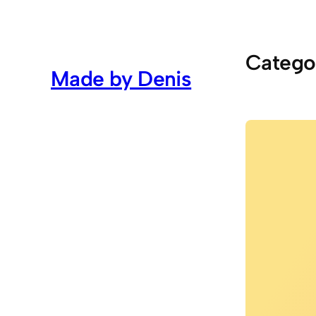
Skip
to
content
Catego
Made by Denis