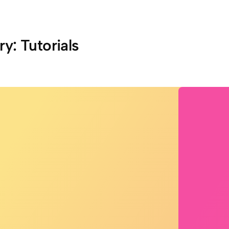
ry:
Tutorials