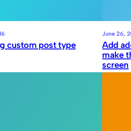
16
June 26, 2
ng custom post type
Add add
make th
screen