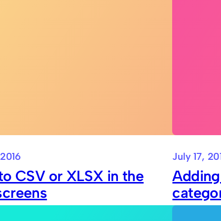
 2016
July 17, 20
to CSV or XLSX in the
Adding
screens
catego