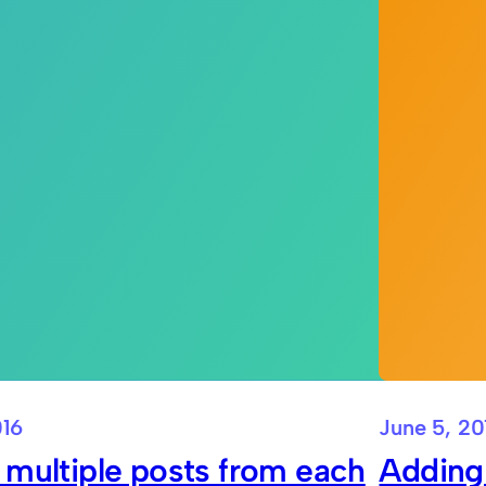
016
June 5, 20
 multiple posts from each
Adding