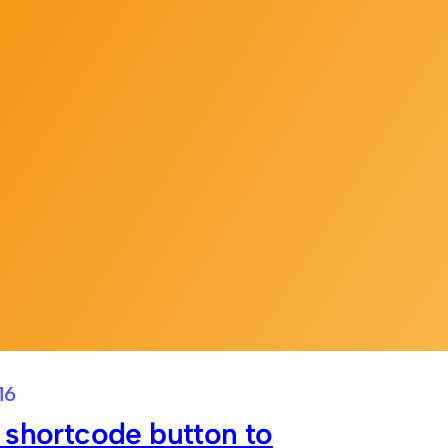
16
 shortcode button to