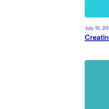
July 10, 20
Creati