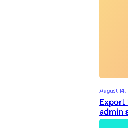
August 14,
Export 
admin 