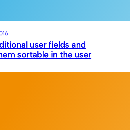
016
itional user fields and
em sortable in the user