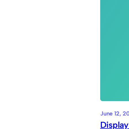
June 12, 2
Display