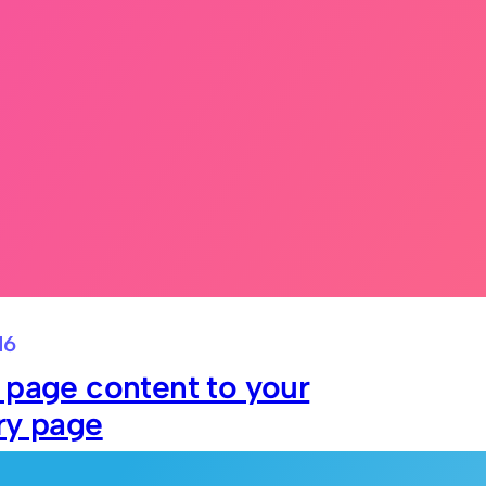
16
 page content to your
ry page