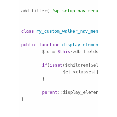
add_filter( 
'wp_setup_nav_menu_item'
,
class
my_custom_walker_nav_menu
exten
public
function
display_element
($el, 
	$id = 
$this
->db_fields[
'id'
];

if
(
isset
($children[$el->$id]))
		$el->classes[] = 
'has
	}

parent
::display_element($el, 
}
