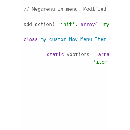
// Megamenu in menu. Modified origina
add_action( 
'init'
, 
array
( 
'my_custom
class
my_custom_Nav_Menu_Item_Custom_
static
 $options = 
array
(

'item'
 => 
'

				<div class="additional-menu-field-{name} {container_class}">

				<style scoped>

					.additional-menu-field-megamenu{display:inline-blo
				</style>

					<label for="edit-menu-item-{name}-{id}">{label}</la
					<div class="megamenu
						<select name="{name}" id="select-meg
							<option value="">Default Stan
							<option value="{mega1}">Mega Menu - 