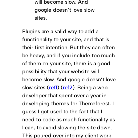
will become slow. And
google doesn’t love slow
sites.
Plugins are a valid way to add a
functionality to your site, and that is
their first intention. But they can often
be heavy, and if you include too much
of them on your site, there is a good
possibility that your website will
become slow. And google doesn’t love
slow sites (
ref1
) (
ref2
). Being a web
developer that spent over a year in
developing themes for Themeforest, I
guess I got used to the fact that I
need to code as much functionality as
I can, to avoid slowing the site down.
This poured over into my client work