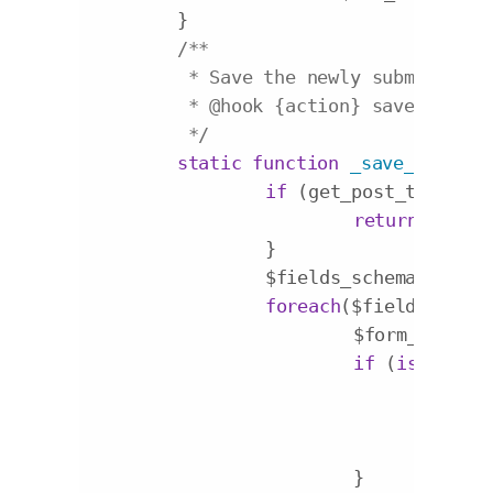
	}

/**

	 * Save the newly submitted fields

	 * 
@hook
 {action} save_post

	 */
static
function
_save_post
($p
if
 (get_post_type($po
return
;

		}

		$fields_schema = 
self
foreach
($fields_schem
			$form_field_
if
 (
isset
($_P
				$ke
				$value = stripslashes($_POST[$form_field_name][$post_id]);

				update_post_meta($post_id, $key, $value);

			}
