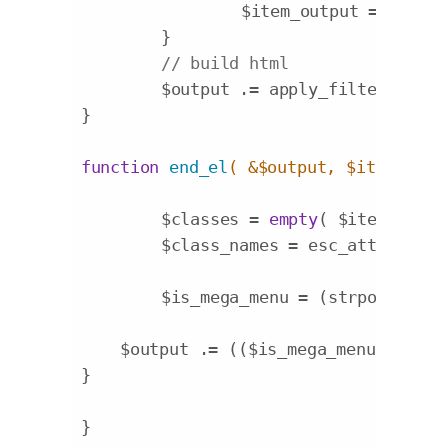
		$item_output = (!$no
	}

// build html
	$output .= apply_filters( 
'wa
}

function
end_el
( &$output, $item, $de
	$classes = 
empty
( $item->clas
	$class_names = esc_attr( impl
	$is_mega_menu = (strpos($clas
    $output .= (($is_mega_menu)?
'</di
}

}
