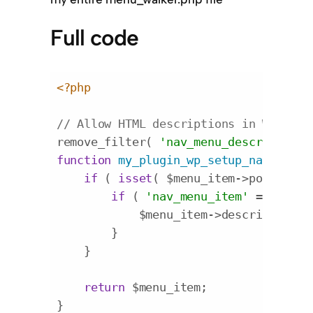
Full code
<?php
// Allow HTML descriptions in WordPre
remove_filter( 
'nav_menu_description'
function
my_plugin_wp_setup_nav_menu_
if
 ( 
isset
( $menu_item->post_type 
if
 ( 
'nav_menu_item'
 == $menu
            $menu_item->description =
        }

    }

return
 $menu_item;

}
