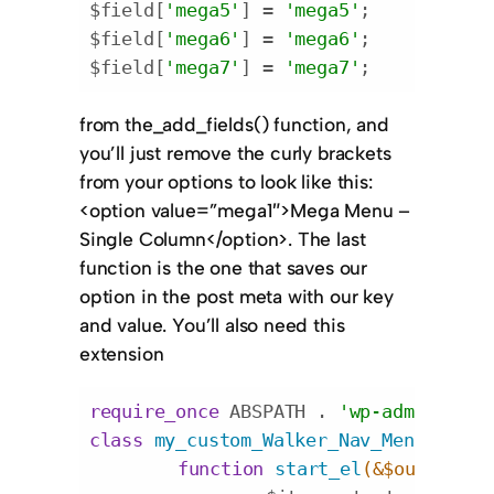
$field[
'mega5'
] = 
'mega5'
;

$field[
'mega6'
] = 
'mega6'
;

$field[
'mega7'
] = 
'mega7'
;
Code language:
PHP
(
php
)
from the
_add_fields()
function, and
you’ll just remove the curly brackets
from your options to look like this:
<option value=”mega1″>Mega Menu –
Single Column</option>
. The last
function is the one that saves our
option in the post meta with our key
and value. You’ll also need this
extension
require_once
 ABSPATH . 
'wp-admin/incl
class
my_custom_Walker_Nav_Menu_Edit
function
start_el
(&$output, $