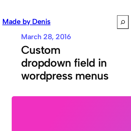
S
Made by Denis
e
a
March 28, 2016
r
Custom
c
h
dropdown field in
wordpress menus