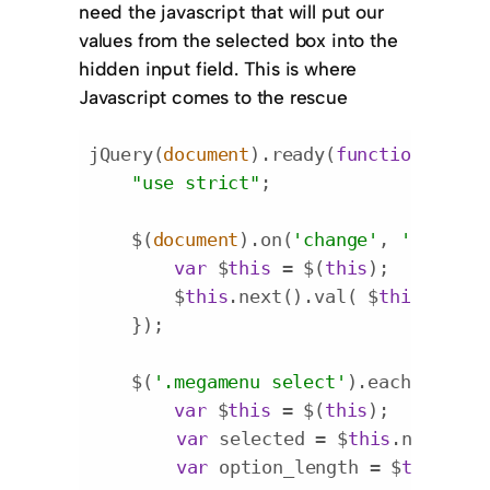
need the javascript that will put our
values from the selected box into the
hidden input field. This is where
Javascript comes to the rescue
jQuery(
document
).ready(
function
(
$
) 
{

"use strict"
;

    $(
document
).on(
'change'
, 
'.megame
var
 $
this
 = $(
this
);

        $
this
.next().val( $
this
.val() 
    });

    $(
'.megamenu select'
).each(
functi
var
 $
this
 = $(
this
);

var
 selected = $
this
.next().v
var
 option_length = $
this
.fin