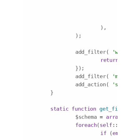
'lab
'con
'inp
			),

		);

		add_filter( 
'wp_edit_
return
'my_c
		});

		add_filter( 
'my_custo
		add_action( 
'save_pos
	}

static
function
get_fields_sc
		$schema = 
array
();

foreach
(
self
::$option
if
 (
empty
($f