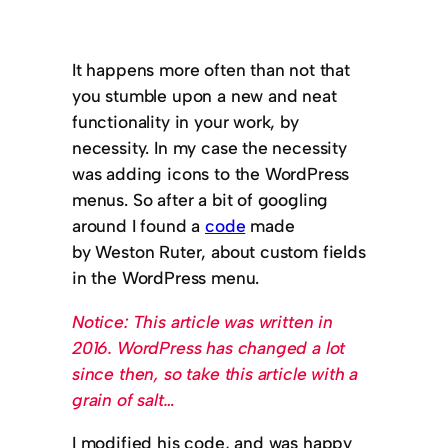
It happens more often than not that
you stumble upon a new and neat
functionality in your work, by
necessity. In my case the necessity
was adding icons to the WordPress
menus. So after a bit of googling
around I found a
code
made
by Weston Ruter, about custom fields
in the WordPress menu.
Notice: This article was written in
2016. WordPress has changed a lot
since then, so take this article with a
grain of salt…
I modified his code, and was happy