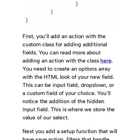
		}

	}

}
Code language:
PHP
(
php
)
First, you’ll add an action with the
custom class for adding additional
fields. You can read more about
adding an action with the class
here
.
You need to create an options array
with the HTML look of your new field.
This can be input field, dropdown, or
a custom field of your choice. You’ll
notice the addition of the hidden
input field. This is where we store the
value of our select.
Next you add a setup function that will
have save action, filters that handle