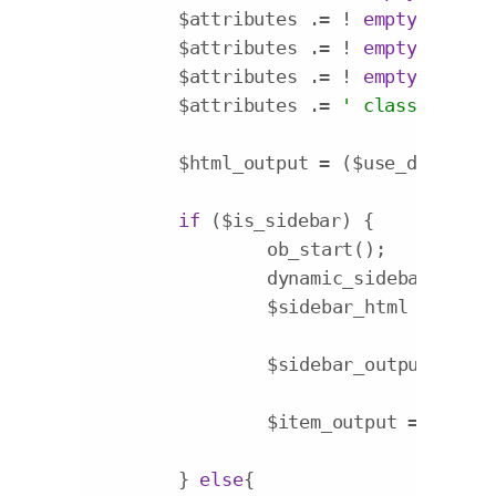
	$attributes .= ! 
empty
( $item
	$attributes .= ! 
empty
( $item
	$attributes .= ! 
empty
( $item
	$attributes .= 
' class="menu-
	$html_output = ($use_desc) ? 
if
 ($is_sidebar) {

		ob_start();

		dynamic_sidebar($item->description);

		$sidebar_html = ob_get_clean();

		$sidebar_output = 
'<d
		$item_output = $sidebar_output;

	} 
else
{
