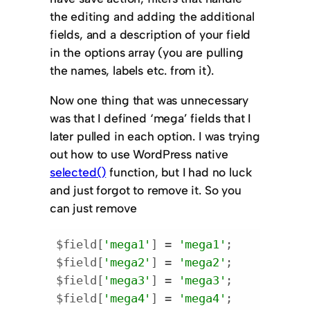
the editing and adding the additional
fields, and a description of your field
in the options array (you are pulling
the names, labels etc. from it).
Now one thing that was unnecessary
was that I defined ‘mega’ fields that I
later pulled in each option. I was trying
out how to use WordPress native
selected()
function, but I had no luck
and just forgot to remove it. So you
can just remove
$field[
'mega1'
] = 
'mega1'
;

$field[
'mega2'
] = 
'mega2'
;

$field[
'mega3'
] = 
'mega3'
;

$field[
'mega4'
] = 
'mega4'
;
