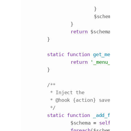
				$fi
			}

			$schema[] = $field;

		}

return
 $schema;

	}

static
function
get_menu_item
return
'_menu_item_'
 
	}

/**

	 * Inject the

	 * 
@hook
 {action} save_post

	 */
static
function
_add_fields
($
		$schema = 
self
::get_f
foreach
($schema 
as
 $f