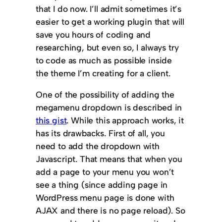
that I do now. I’ll admit sometimes it’s
easier to get a working plugin that will
save you hours of coding and
researching, but even so, I always try
to code as much as possible inside
the theme I’m creating for a client.
One of the possibility of adding the
megamenu dropdown is described in
this gist
. While this approach works, it
has its drawbacks. First of all, you
need to add the dropdown with
Javascript. That means that when you
add a page to your menu you won’t
see a thing (since adding page in
WordPress menu page is done with
AJAX and there is no page reload). So