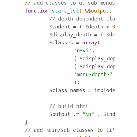
// add classes to ul sub-menus
function
start_lvl
( &$output, $depth 
// depth dependent classes
	$indent = ( $depth > 
0
  ? str
	$display_depth = ( $depth + 
1
	$classes = 
array
(

'navi'
,

		( $display_depth ==
1
 
		( $display_depth >=
2
 
'menu-depth-'
 . $disp
		);

	$class_names = implode( 
' '
, 
// build html
	$output .= 
"\n"
 . $indent . 
'
// add main/sub classes to li's and l