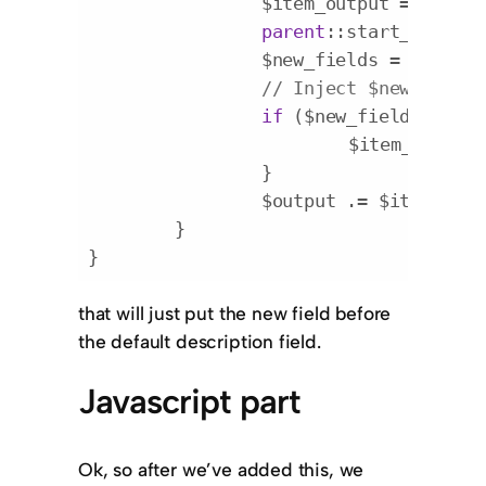
		$item_output = 
''
;

parent
::start_el($ite
		$new_fields = apply_
// Inject $new_fields
if
 ($new_fields) {

			$item_outpu
		}

		$output .= $item_output;

	}

}
Code language:
PHP
(
php
)
that will just put the new field before
the default description field.
Javascript part
Ok, so after we’ve added this, we