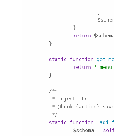
				$fi
			}

			$schema[] = $field;

		}

return
 $schema;

	}

static
function
get_menu_item
return
'_menu_item_'
 
	}

/**

	 * Inject the

	 * 
@hook
 {action} save_post

	 */
static
function
_add_fields
($
		$schema = 
self
::get_f