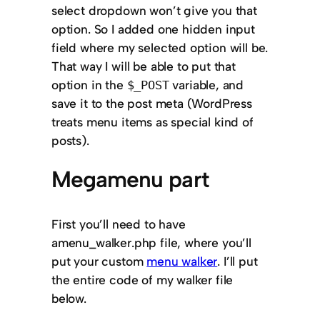
select dropdown won’t give you that
option. So I added one hidden input
field where my selected option will be.
That way I will be able to put that
option in the
variable, and
$_POST
save it to the post meta (WordPress
treats menu items as special kind of
posts).
Megamenu part
First you’ll need to have
a
menu_walker.php
file, where you’ll
put your custom
menu walker
. I’ll put
the entire code of my walker file
below.