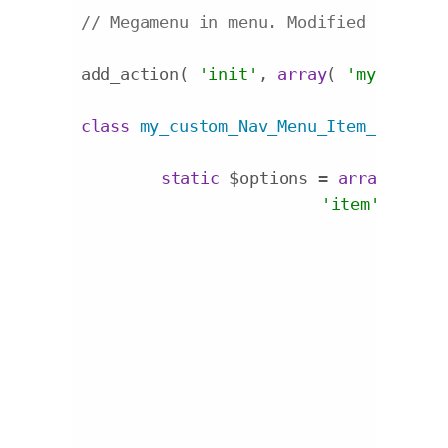
// Megamenu in menu. Modified origina
add_action( 
'init'
, 
array
( 
'my_custom
class
my_custom_Nav_Menu_Item_Custom_
static
 $options = 
array
(

'item'
 => 
'

				<div class="additional-menu-field-{name} {container_class}">

				<style scoped>

					.additional-menu-field-megamenu{display:inline-blo
				</style>

					<label for="edit-menu-item-{name}-{id}">{label}</la
					<div class="megamenu
						<select name="{name}" id="select-meg
							<option value="">Default Stan
							<option value="{mega1}">Mega Menu - 