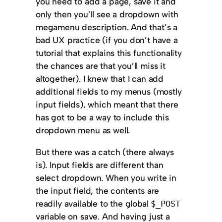
you need to add a page, save it and
only then you’ll see a dropdown with
megamenu description. And that’s a
bad UX practice (if you don’t have a
tutorial that explains this functionality
the chances are that you’ll miss it
altogether). I knew that I can add
additional fields to my menus (mostly
input fields), which meant that there
has got to be a way to include this
dropdown menu as well.
But there was a catch (there always
is). Input fields are different than
select dropdown. When you write in
the input field, the contents are
readily available to the global
$_POST
variable on save. And having just a