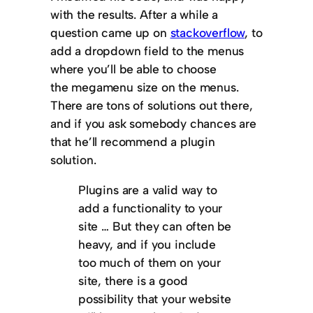
with the results. After a while a
question came up on
stackoverflow
, to
add a dropdown field to the menus
where you’ll be able to choose
the megamenu size on the menus.
There are tons of solutions out there,
and if you ask somebody chances are
that he’ll recommend a plugin
solution.
Plugins are a valid way to
add a functionality to your
site … But they can often be
heavy, and if you include
too much of them on your
site, there is a good
possibility that your website