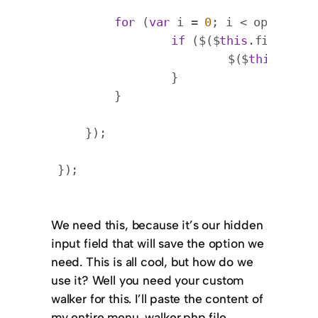
for
 (
var
 i = 
0
; i < option_le
if
 ($($
this
.find(
'opt
    			$($
this
.find
    		}

    	}

    });

});

Code language:
JavaScript
(
javascript
)
We need this, because it’s our hidden
input field that will save the option we
need. This is all cool, but how do we
use it? Well you need your custom
walker for this. I’ll paste the content of
my entire
menu_walker.php
file