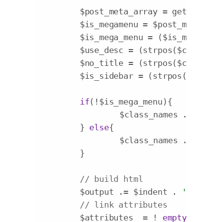
	$post_meta_array = get_post_meta($item->ID);

	$is_megamenu = $post_meta_arr
	$is_mega_menu = ($is_megamenu
	$use_desc = (strpos($class_na
	$no_title = (strpos($class_na
	$is_sidebar = (strpos($class_
if
(!$is_mega_menu){

		$class_names .= 
' nor
	} 
else
{

		$class_names .= 
' '
.$
	}

// build html
	$output .= $indent . 
'<li a i
// link attributes
	$attributes  = ! 
empty
( $item