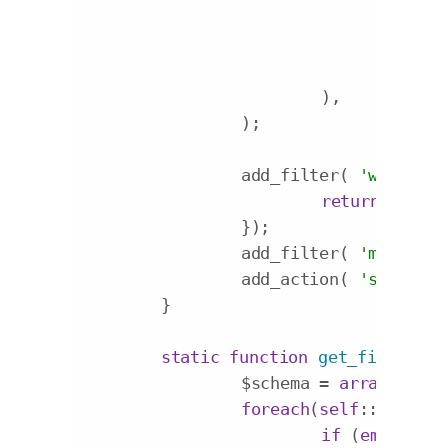
'lab
'con
'inp
			),

		);

		add_filter( 
'wp_edit_
return
'my_c
		});

		add_filter( 
'my_custo
		add_action( 
'save_pos
	}

static
function
get_fields_sc
		$schema = 
array
();

foreach
(
self
::$option
if
 (
empty
($f