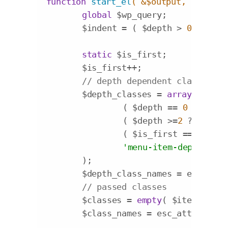
function
start_el
( &$output, $item, 
global
 $wp_query;

	$indent = ( $depth > 
0
 ? str_
static
 $is_first;

	$is_first++;

// depth dependent classes
	$depth_classes = 
array
(

		( $depth == 
0
 ? 
'main
		( $depth >=
2
 ? 
'navi'
		( $is_first ==
1
 ? 
'me
'menu-item-depth-'
 . 
	);

	$depth_class_names = esc_att
// passed classes
	$classes = 
empty
( $item->clas
	$class_names = esc_attr( impl